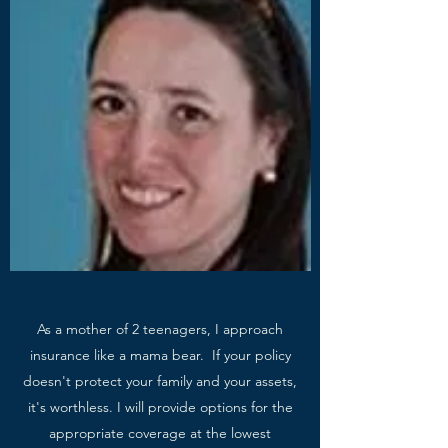
As a mother of 2 teenagers, I approach
insurance like a mama bear. If your policy
doesn't protect your family and your assets,
it's worthless. I will provide options for the
appropriate coverage at the lowest