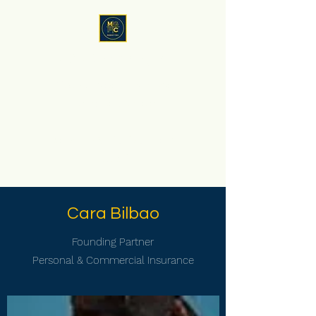
MGPC Agency, Inc
Now
you
have family in the
insurance business
Serving NY, NJ, CT ,FL and
now SC!
Cara Bilbao
Founding Partner
Personal & Commercial Insurance