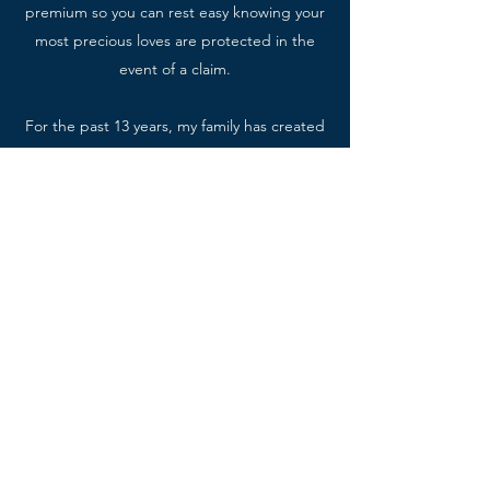
premium so you can rest easy knowing your
most precious loves are protected in the
event of a claim.
For the past 13 years, my family has created
a wonderful life in Somers, New York. I
believe service is the key to life-long
happiness and fulfillment and I am raising
my children this way. We are proud
volunteers at our church and I am in my 10th
year on the PTA Executive Board.
Contact Me
P:
(914) 400-1800