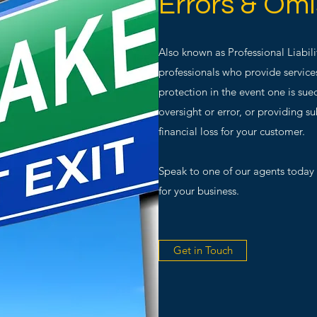
Errors & Omi
Also known as Professional Liabilit
professionals who provide service
protection in the event one is sue
oversight or error, or providing 
financial loss for your customer.
Speak to one of our agents today t
for your business.
Get in Touch